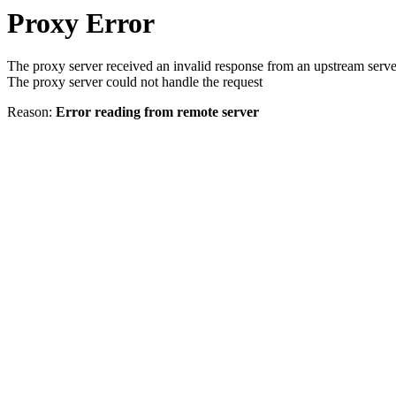
Proxy Error
The proxy server received an invalid response from an upstream serve
The proxy server could not handle the request
Reason:
Error reading from remote server